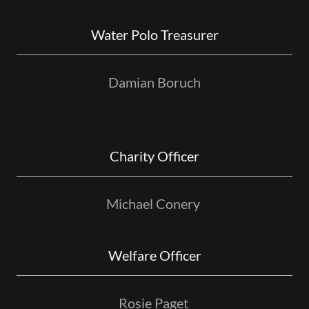
Water Polo Treasurer
Damian Boruch
Charity Officer
Michael Conery
Welfare Officer
Rosie Paget