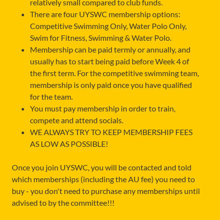
relatively small compared to club funds.
There are four UYSWC membership options:
Competitive Swimming Only, Water Polo Only,
Swim for Fitness, Swimming & Water Polo.
Membership can be paid termly or annually, and
usually has to start being paid before Week 4 of
the first term. For the competitive swimming team,
membership is only paid once you have qualified
for the team.
You must pay membership in order to train,
compete and attend socials.
WE ALWAYS TRY TO KEEP MEMBERSHIP FEES
AS LOW AS POSSIBLE!
Once you join UYSWC, you will be contacted and told
which memberships (including the AU fee) you need to
buy - you don't need to purchase any memberships until
advised to by the committee!!!