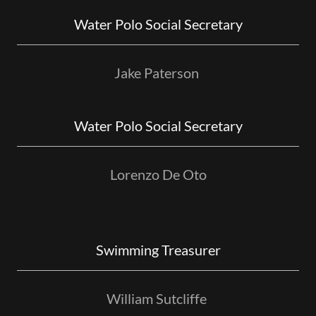
Water Polo Social Secretary
Jake Paterson
Water Polo Social Secretary
Lorenzo De Oto
Swimming Treasurer
William Sutcliffe