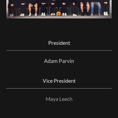
President
Adam Parvin
Vice President
Maya Leech