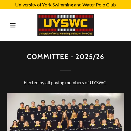
University of York Swimming and Water Polo Club
COMMITTEE - 2025/26
Elected by all paying members of UYSWC.