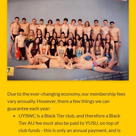
Due to the ever-changing economy, our membership fees
vary annually. However, there a few things we can
guarantee each year:
UYSWC is a Black Tier club, and therefore a Black
Tier AU fee must also be paid to YUSU, on top of
club funds - this is only an annual payment, and is