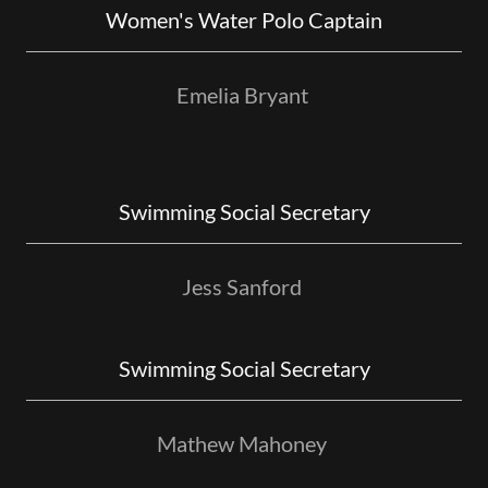
Women's Water Polo Captain
Emelia Bryant
Swimming Social Secretary
Jess Sanford
Swimming Social Secretary
Mathew Mahoney