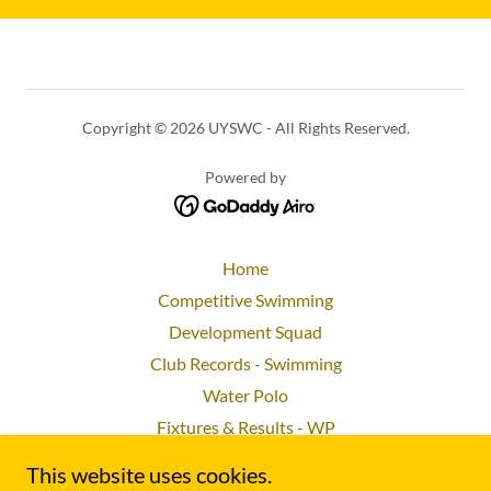
Copyright © 2026 UYSWC - All Rights Reserved.
Powered by
Home
Competitive Swimming
Development Squad
Club Records - Swimming
Water Polo
Fixtures & Results - WP
Socials and Charity
This website uses cookies.
Committee and Membership