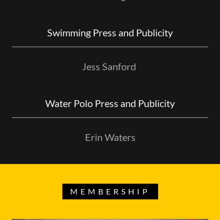
Swimming Press and Publicity
Jess Sanford
Water Polo Press and Publicity
Erin Waters
MEMBERSHIP