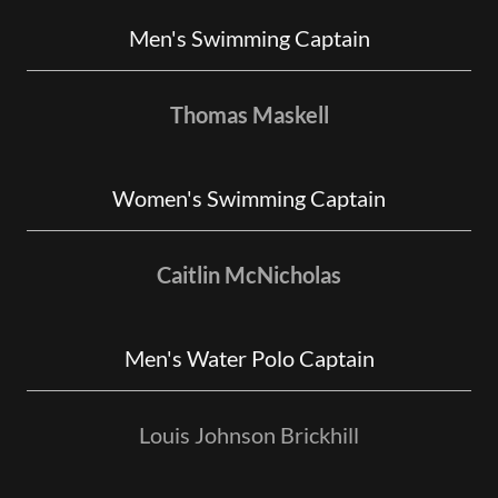
Men's Swimming Captain
Thomas Maskell
Women's Swimming Captain
Caitlin McNicholas
Men's Water Polo Captain
Louis Johnson Brickhill